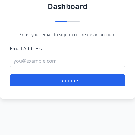
Dashboard
Enter your email to sign in or create an account
Email Address
Continue