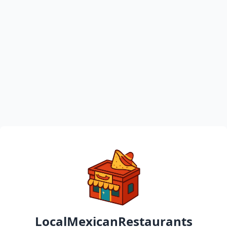
LocalMexicanRestaurants