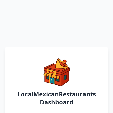
LocalMexicanRestaurants
Dashboard