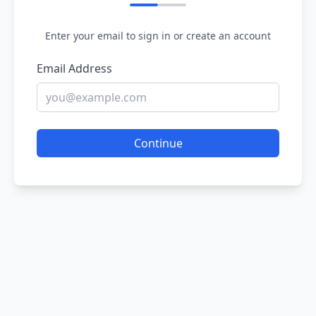
Enter your email to sign in or create an account
Email Address
Continue