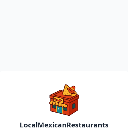
LocalMexicanRestaurants