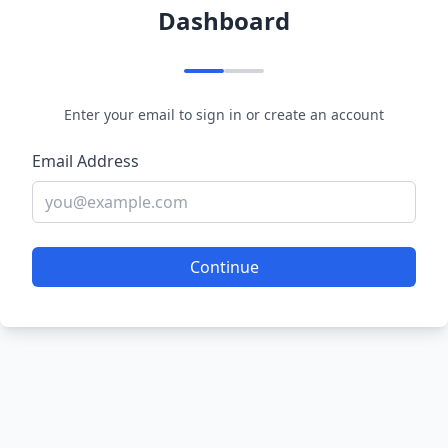
Dashboard
Enter your email to sign in or create an account
Email Address
Continue