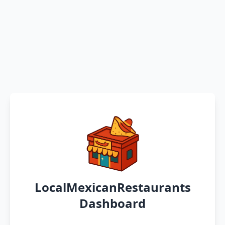
LocalMexicanRestaurants
Dashboard