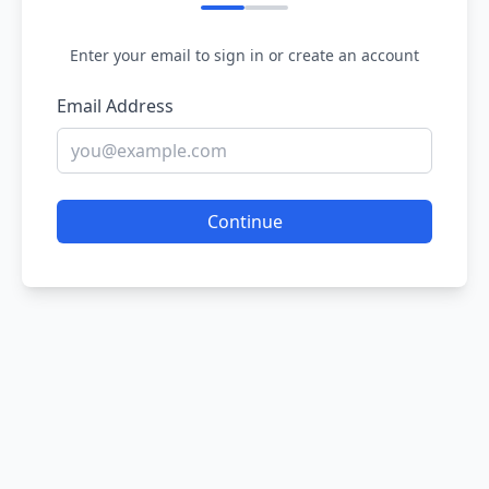
Enter your email to sign in or create an account
Email Address
Continue