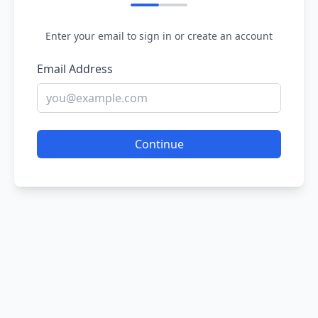
Enter your email to sign in or create an account
Email Address
Continue