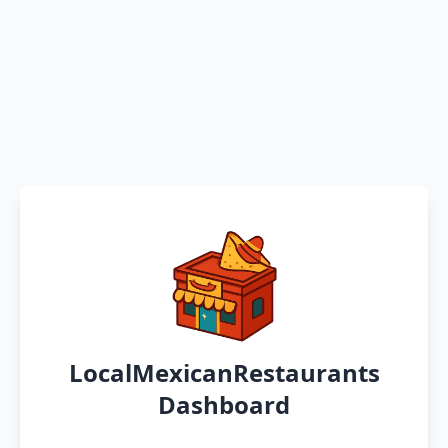
LocalMexicanRestaurants
Dashboard