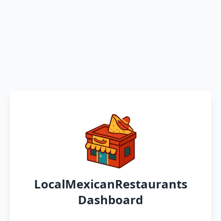
LocalMexicanRestaurants
Dashboard