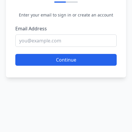
Enter your email to sign in or create an account
Email Address
Continue