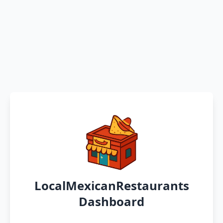
LocalMexicanRestaurants
Dashboard