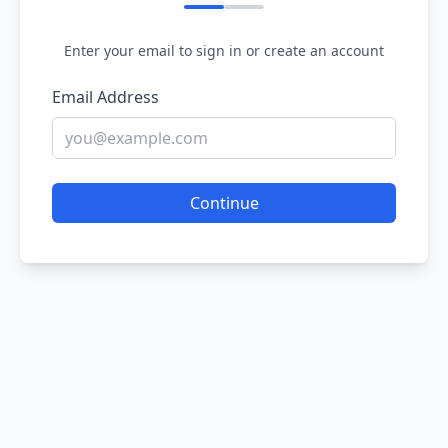
Enter your email to sign in or create an account
Email Address
Continue