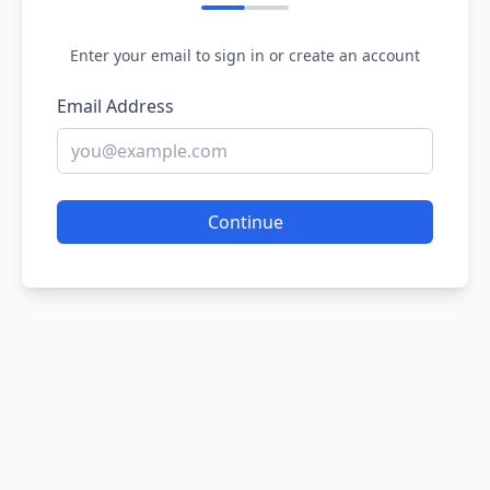
Enter your email to sign in or create an account
Email Address
Continue