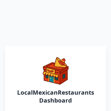
LocalMexicanRestaurants
Dashboard