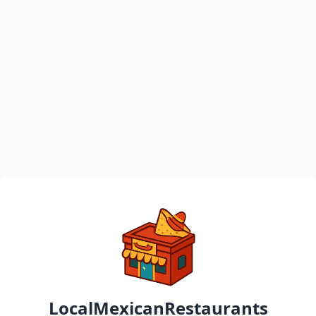
LocalMexicanRestaurants