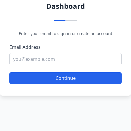
Dashboard
Enter your email to sign in or create an account
Email Address
Continue