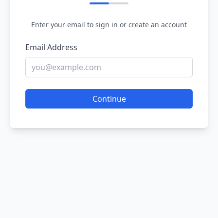
Enter your email to sign in or create an account
Email Address
Continue