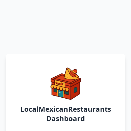
LocalMexicanRestaurants
Dashboard