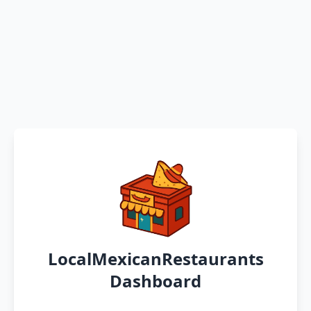
LocalMexicanRestaurants
Dashboard