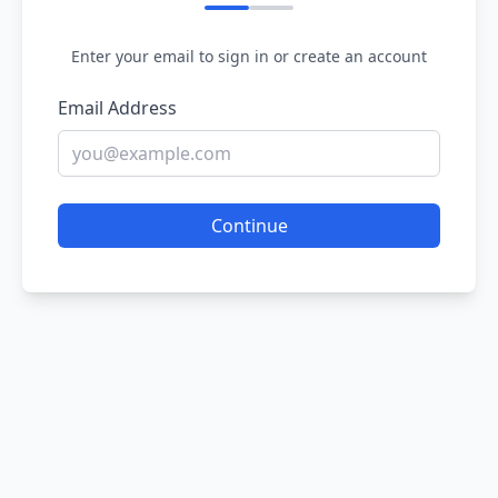
Enter your email to sign in or create an account
Email Address
Continue