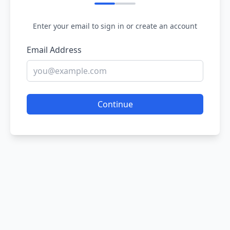
Enter your email to sign in or create an account
Email Address
Continue