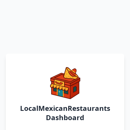
LocalMexicanRestaurants
Dashboard