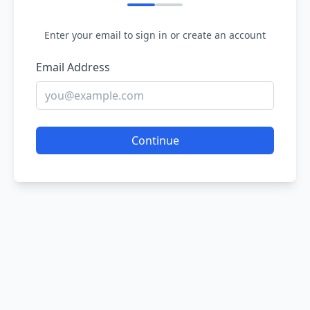
Enter your email to sign in or create an account
Email Address
Continue