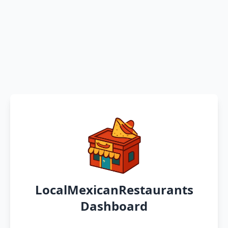
LocalMexicanRestaurants
Dashboard