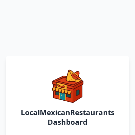
LocalMexicanRestaurants
Dashboard