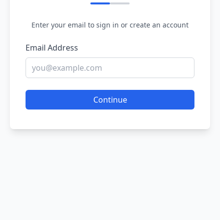
Enter your email to sign in or create an account
Email Address
Continue