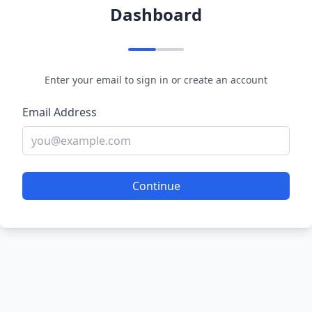
Dashboard
Enter your email to sign in or create an account
Email Address
Continue