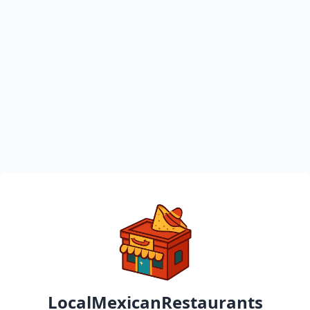
LocalMexicanRestaurants